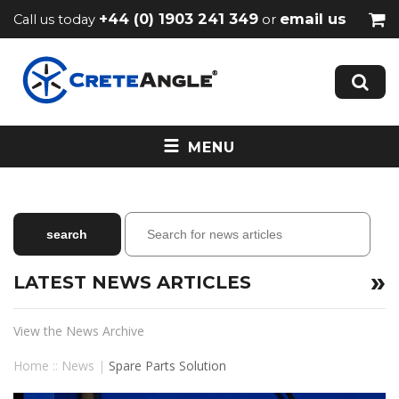
+44 (0) 1903 241 349
email us
Call us today
or
MENU
LATEST NEWS ARTICLES
View the News Archive
Home
::
News
|
Spare Parts Solution