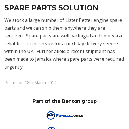
SPARE PARTS SOLUTION
We stock a large number of Lister Petter engine spare
parts and we can ship them anywhere they are
required. Spare parts are well packaged and sent via a
reliable courier service for a next day delivery service
within the UK. Further afield a recent shipment has
been made to Jamaica where spare parts were required
urgently.
Posted on 18th March 2014
Part of the Benton group