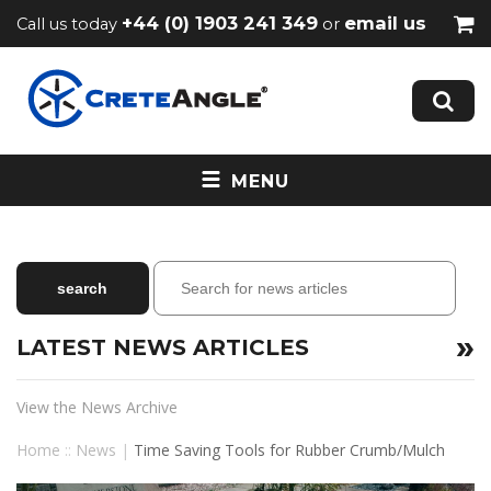
+44 (0) 1903 241 349
email us
Call us today
or
MENU
LATEST NEWS ARTICLES
View the News Archive
Home
::
News
|
Time Saving Tools for Rubber Crumb/Mulch