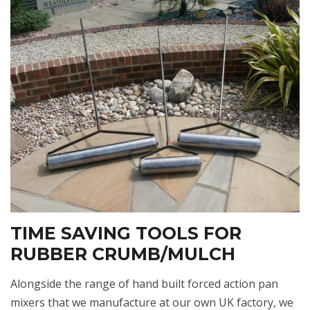
TIME SAVING TOOLS FOR
RUBBER CRUMB/MULCH
Alongside the range of hand built forced action pan
mixers that we manufacture at our own UK factory, we