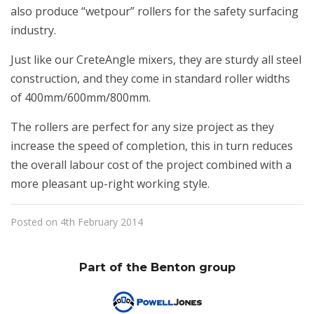
also produce “wetpour” rollers for the safety surfacing
industry.
Just like our CreteAngle mixers, they are sturdy all steel
construction, and they come in standard roller widths
of 400mm/600mm/800mm.
The rollers are perfect for any size project as they
increase the speed of completion, this in turn reduces
the overall labour cost of the project combined with a
more pleasant up-right working style.
Posted on 4th February 2014
Part of the Benton group